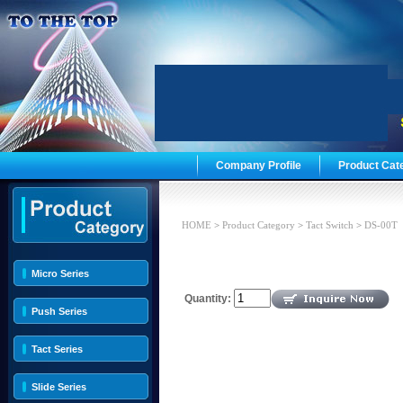
Company Profile
Product Cat
HOME
>
Product Category
>
Tact Switch
>
DS-00T
Micro Series
Quantity:
Push Series
Tact Series
Slide Series