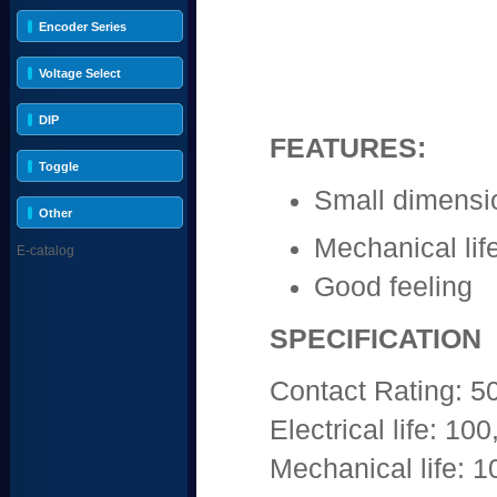
Encoder Series
Voltage Select
DIP
FEATURES:
Toggle
Small dimensi
Other
Mechanical life
E-catalog
Good feeling
SPECIFICATION
Contact Rating:
Electrical life: 10
Mechanical life: 