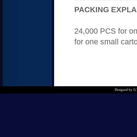
PACKING EXPLA
24,000 PCS for on
for one small cart
Designed by G.T