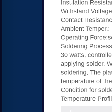
Insulation Resis
Withstand Voltag
Contact Resistan
Ambient Temper.: 
Operating Force:s
Soldering Process:
30 watts, control
applying solder. 
soldering, The pl
temperature of th
Condition for sol
Temperature Profil