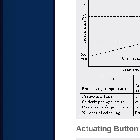
Actuating Button