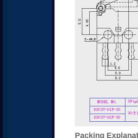
Packing Explanat