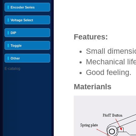
Encoder Series
Voltage Select
DIP
Features:
Toggle
Small dimensi
Other
Mechanical lif
E-catalog
Good feeling.
Materianls