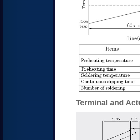
Terminal and Act