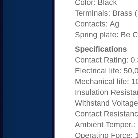
Color: Black
Terminals: Brass (P
Contacts: Ag
Spring plate: Be C
Specifications
Contact Rating: 
Electrical life: 50
Mechanical life: 
Insulation Resis
Withstand Voltag
Contact Resistan
Ambient Temper.: 
Operating Force: 