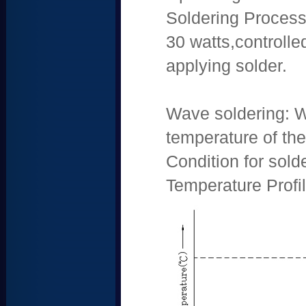
Soldering Process:
30 watts,controll
applying solder.
Wave soldering: W
temperature of th
Condition for sol
Temperature Profil