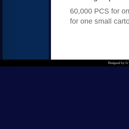
60,000 PCS for on
for one small cart
Designed by G.T