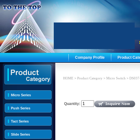
Company Profile
Product Cat
HOME
>
Product Category
>
Micro Switch
>
DS037
Micro Series
Quantity:
Push Series
Tact Series
Slide Series