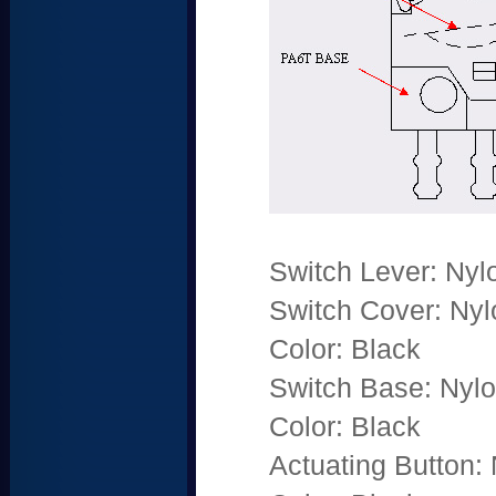
Switch Lever: Nyl
Switch Cover: Nyl
Color: Black
Switch Base: Nylo
Color: Black
Actuating Button: